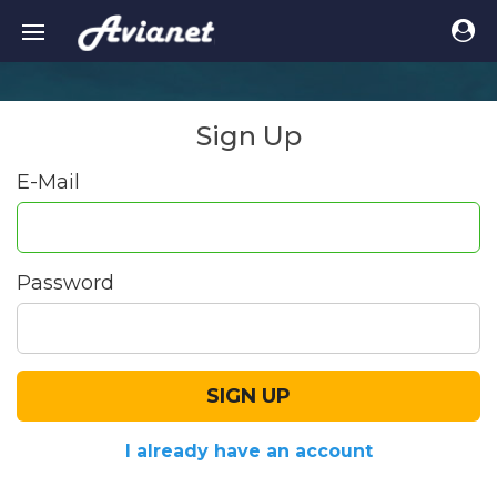
Sign Up
E-Mail
Password
SIGN UP
I already have an account