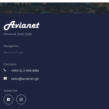
©Avianet 2003-2026
Navigation
Terms of use
Contacts
+995 32 2 999 888
sales@avianet.ge
Subscribe