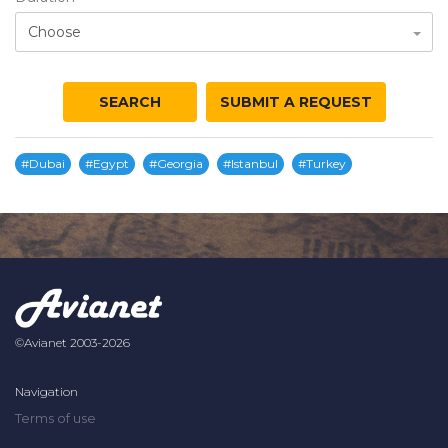
Choose
SEARCH
SUBMIT A REQUEST
#Dubai
#Egypt
#Georgia
#Istanbul
#Turkey
©Avianet 2003-2026
Navigation
Terms of use