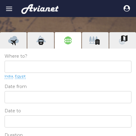
Where to?
India
Egypt
Date from
Date to
Duration